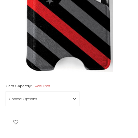
Card Capactiy:
Required