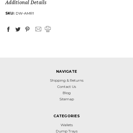
Additional Details
SKU:
DW-AMR1
NAVIGATE
Shipping & Returns
Contact Us
Blog
Sitemap
CATEGORIES
Wallets
Dump Trays