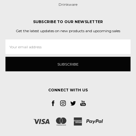
Drinkware
SUBSCRIBE TO OUR NEWSLETTER
Get the latest updates on new products and upcoming sales
Email
Address
CONNECT WITH US