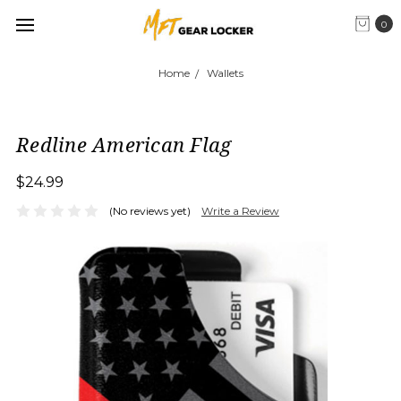
0
Home
Wallets
Redline American Flag
$24.99
(No reviews yet)
Write a Review