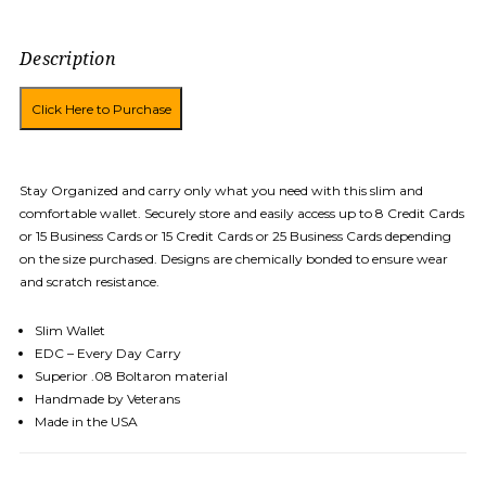
Description
Stay Organized and carry only what you need with this slim and
comfortable wallet. Securely store and easily access up to 8 Credit Cards
or 15 Business Cards or 15 Credit Cards or 25 Business Cards depending
on the size purchased. Designs are chemically bonded to ensure wear
and scratch resistance.
Slim Wallet
EDC – Every Day Carry
Superior .08 Boltaron material
Handmade by Veterans
Made in the USA