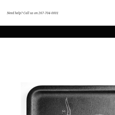
Need help? Call us on 267-704-0001