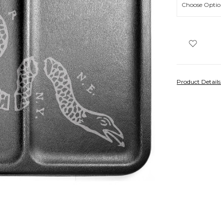
Product Detail