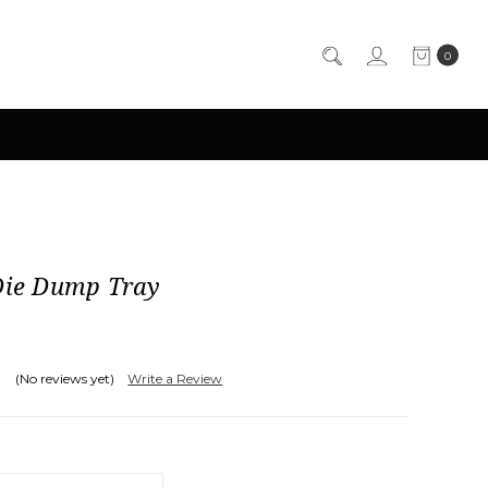
0
 Die Dump Tray
(No reviews yet)
Write a Review