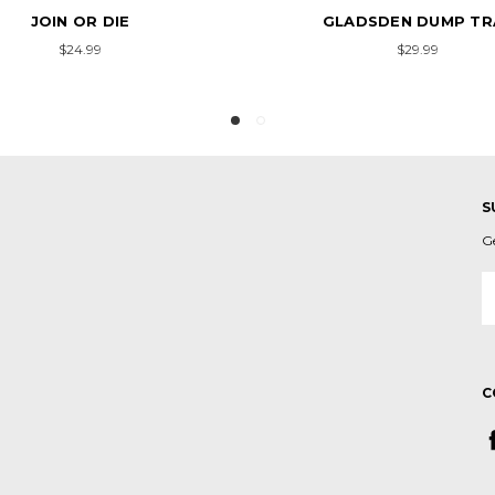
GLADSDEN DUMP TRAY
LIBERTY OR DEATH DU
$29.99
$29.99
S
G
E
A
C