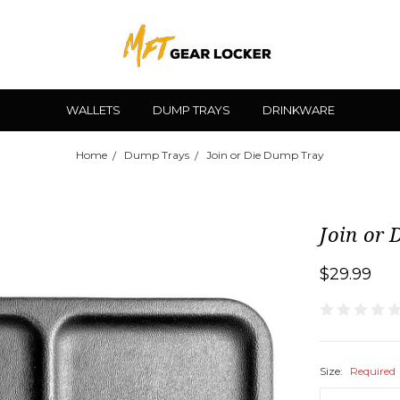
WALLETS
DUMP TRAYS
DRINKWARE
Home
Dump Trays
Join or Die Dump Tray
Join or
$29.99
Size:
Required