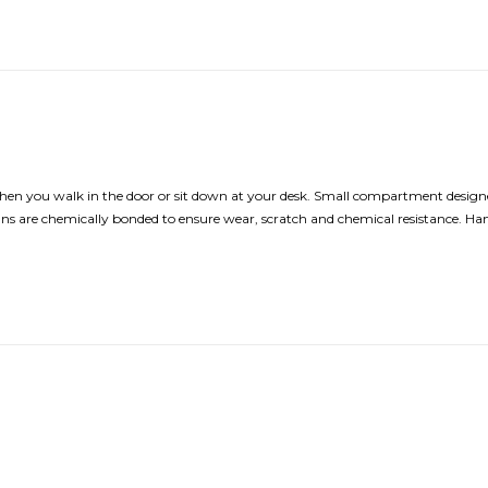
hen you walk in the door or sit down at your desk. Small compartment designe
Designs are chemically bonded to ensure wear, scratch and chemical resistance. H