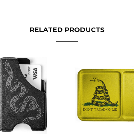
RELATED PRODUCTS