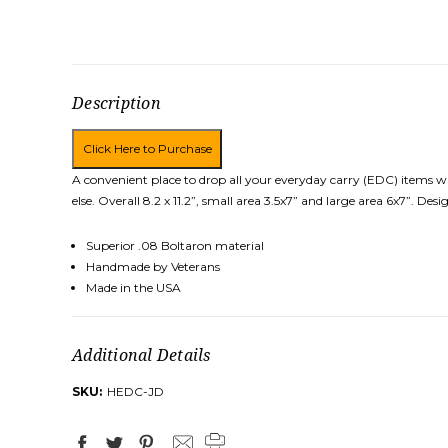
Description
A convenient place to drop all your everyday carry (EDC) items w
else. Overall 8.2 x 11.2”, small area 3.5x7” and large area 6x7”. 
Superior .08 Boltaron material
Handmade by Veterans
Made in the USA
Additional Details
SKU:
HEDC-JD