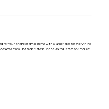
d for your phone or small items with a larger area for everything
andcrafted from Boltaron Material in the United States of America!