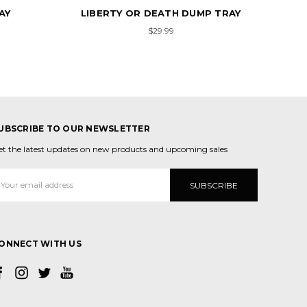
MP TRAY
RAINBOWS & UNICORNS DUMP
J
TRAY
$29.99
UBSCRIBE TO OUR NEWSLETTER
et the latest updates on new products and upcoming sales
mail
ddress
ONNECT WITH US