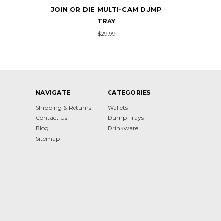
DUMP
JOIN OR DIE
$24.99
NAVIGATE
CATEGORIES
Shipping & Returns
Wallets
Contact Us
Dump Trays
Blog
Drinkware
Sitemap