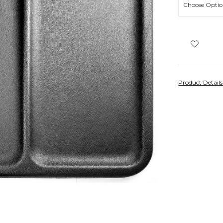
Product Detail