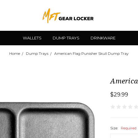
WALLETS
DUMP TRAYS
DRINKWARE
Home
Dump Trays
American Flag Punisher Skull Dump Tray
America
$29.99
Size:
Required