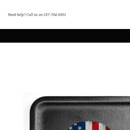
Need help? Call us on 267-704-0001