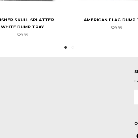
RICAN FLAG DUMP TRAY
AMERICAN FLAG VINTAG
TRAY
$29.99
$29.99
S
G
E
A
C