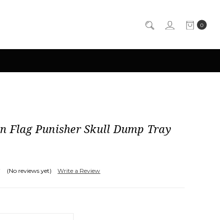
0
n Flag Punisher Skull Dump Tray
(No reviews yet)
Write a Review