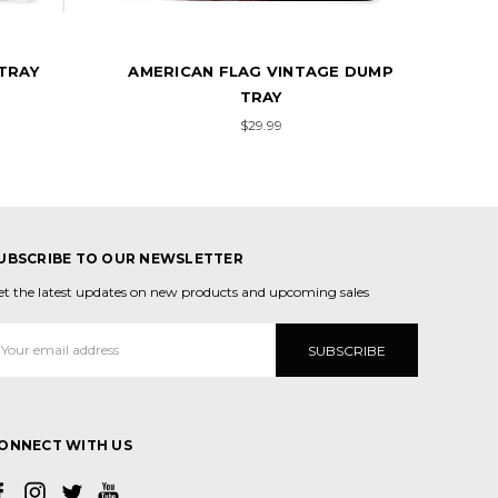
E DUMP
RED LINE AMERICAN FLAG DUMP
AME
TRAY
$29.99
UBSCRIBE TO OUR NEWSLETTER
et the latest updates on new products and upcoming sales
mail
ddress
ONNECT WITH US