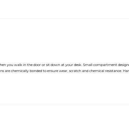
hen you walk in the door or sit down at your desk. Small compartment designe
Designs are chemically bonded to ensure wear, scratch and chemical resistance. H