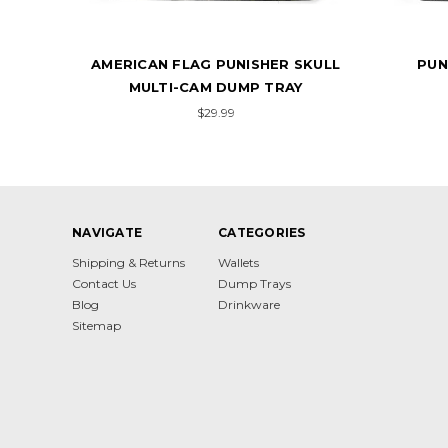
KULL
PUNISHER SKULL SPLATTER
AME
WHITE DUMP TRAY
$29.99
NAVIGATE
CATEGORIES
Shipping & Returns
Wallets
Contact Us
Dump Trays
Blog
Drinkware
Sitemap