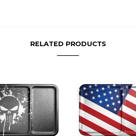
RELATED PRODUCTS