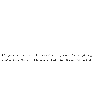
d for your phone or small items with a larger area for everything
andcrafted from Boltaron Material in the United States of America!