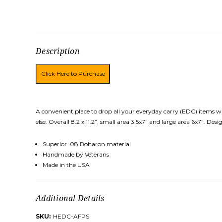
Description
A convenient place to drop all your everyday carry (EDC) items w
else. Overall 8.2 x 11.2”, small area 3.5x7” and large area 6x7”. 
Superior .08 Boltaron material
Handmade by Veterans
Made in the USA
Additional Details
SKU:
HEDC-AFPS